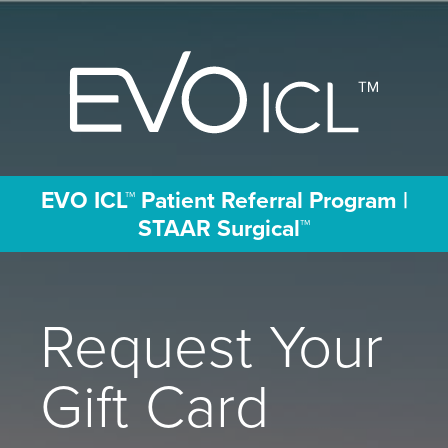
EVO ICL™ Patient Referral Program |
STAAR Surgical ™
Request Your
Gift Card