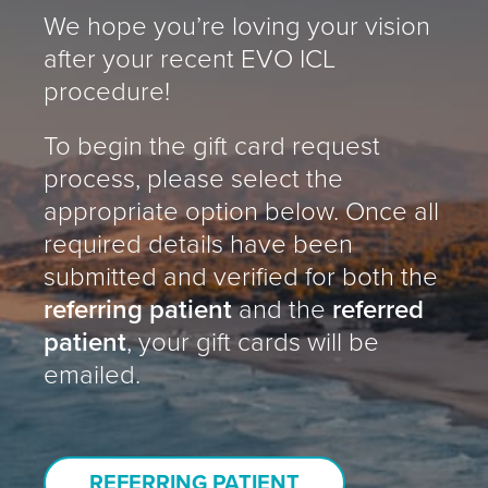
We hope you’re loving your vision
after your recent EVO ICL
procedure!
To begin the gift card request
process, please select the
appropriate option below. Once all
required details have been
submitted and verified for both the
referring patient
and the
referred
patient
, your gift cards will be
emailed.
REFERRING PATIENT