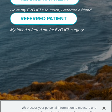
I love my EVO ICLs so much, I referred a friend.
REFERRED PATIENT
My friend referred me for EVO ICL surgery.
We process your personal information to measure and