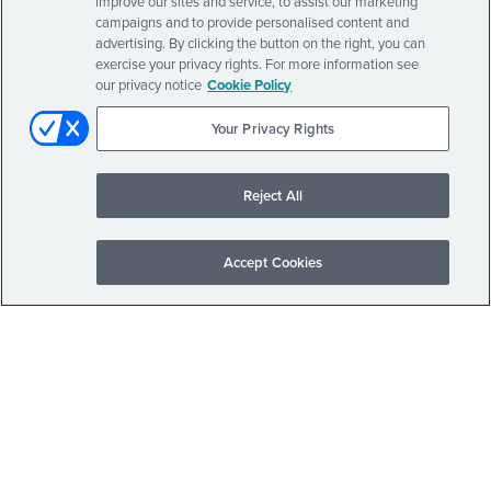
improve our sites and service, to assist our marketing
campaigns and to provide personalised content and
advertising. By clicking the button on the right, you can
exercise your privacy rights. For more information see
our privacy notice
Cookie Policy
Your Privacy Rights
Reject All
Accept Cookies